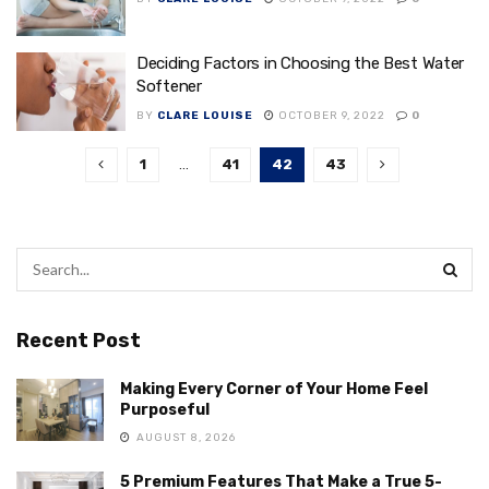
Deciding Factors in Choosing the Best Water
Softener
BY
CLARE LOUISE
OCTOBER 9, 2022
0
1
…
41
42
43
Recent Post
Making Every Corner of Your Home Feel
Purposeful
AUGUST 8, 2026
5 Premium Features That Make a True 5-