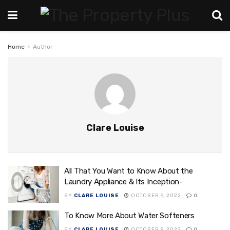
Home
Author
Clare Louise
All That You Want to Know About the
Laundry Appliance & Its Inception-
BY
CLARE LOUISE
OCTOBER 9, 2022
0
To Know More About Water Softeners
BY
CLARE LOUISE
OCTOBER 9, 2022
0