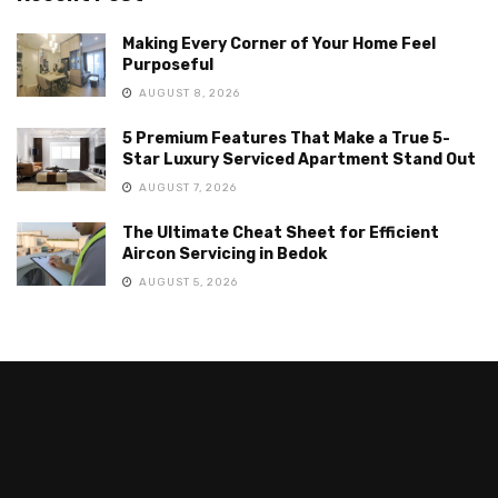
Making Every Corner of Your Home Feel
Purposeful
AUGUST 8, 2026
5 Premium Features That Make a True 5-
Star Luxury Serviced Apartment Stand Out
AUGUST 7, 2026
The Ultimate Cheat Sheet for Efficient
Aircon Servicing in Bedok
AUGUST 5, 2026