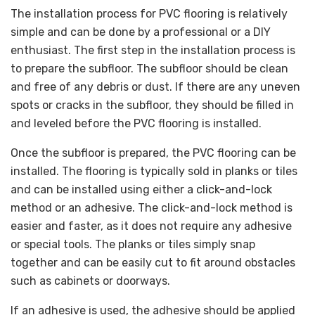
The installation process for PVC flooring is relatively
simple and can be done by a professional or a DIY
enthusiast. The first step in the installation process is
to prepare the subfloor. The subfloor should be clean
and free of any debris or dust. If there are any uneven
spots or cracks in the subfloor, they should be filled in
and leveled before the PVC flooring is installed.
Once the subfloor is prepared, the PVC flooring can be
installed. The flooring is typically sold in planks or tiles
and can be installed using either a click-and-lock
method or an adhesive. The click-and-lock method is
easier and faster, as it does not require any adhesive
or special tools. The planks or tiles simply snap
together and can be easily cut to fit around obstacles
such as cabinets or doorways.
If an adhesive is used, the adhesive should be applied