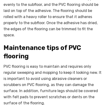
evenly to the subfloor, and the PVC flooring should be
laid on top of the adhesive. The flooring should be
rolled with a heavy roller to ensure that it adheres
properly to the subfloor. Once the adhesive has dried,
the edges of the flooring can be trimmed to fit the
space.
Maintenance tips of PVC
flooring
PVC flooring is easy to maintain and requires only
regular sweeping and mopping to keep it looking new. It
is important to avoid using abrasive cleaners or
scrubbers on PVC flooring, as they can damage the
surface. In addition, furniture legs should be covered
with felt pads to prevent scratches or dents on the
surface of the flooring.