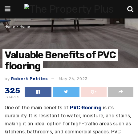
Home
Home
Valuable Benefits of PVC
flooring
by
Robert Petties
May 26, 2023
325
SHARES
One of the main benefits of
PVC flooring
is its
durability. It is resistant to water, moisture, and stains,
making it an ideal option for high-traffic areas such as
kitchens, bathrooms, and commercial spaces. PVC