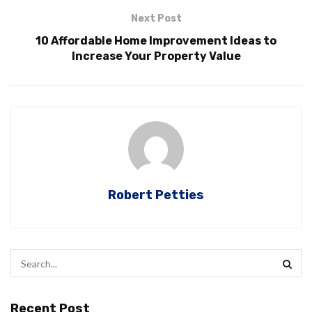
Next Post
10 Affordable Home Improvement Ideas to
Increase Your Property Value
Robert Petties
Recent Post