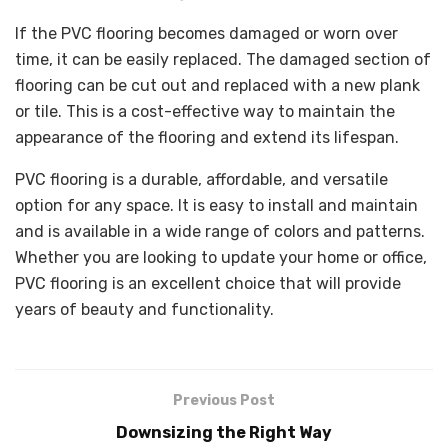
If the PVC flooring becomes damaged or worn over
time, it can be easily replaced. The damaged section of
flooring can be cut out and replaced with a new plank
or tile. This is a cost-effective way to maintain the
appearance of the flooring and extend its lifespan.
PVC flooring is a durable, affordable, and versatile
option for any space. It is easy to install and maintain
and is available in a wide range of colors and patterns.
Whether you are looking to update your home or office,
PVC flooring is an excellent choice that will provide
years of beauty and functionality.
Previous Post
Downsizing the Right Way