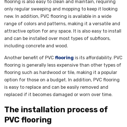
flooring is also easy to clean and maintain, requiring
only regular sweeping and mopping to keep it looking
new. In addition, PVC flooring is available in a wide
range of colors and patterns, making it a versatile and
attractive option for any space. It is also easy to install
and can be installed over most types of subfloors,
including concrete and wood.
Another benefit of PVC
flooring
is its affordability. PVC
flooring is generally less expensive than other types of
flooring such as hardwood or tile, making it a popular
option for those on a budget. In addition, PVC flooring
is easy to replace and can be easily removed and
replaced if it becomes damaged or worn over time.
The installation process of
PVC flooring