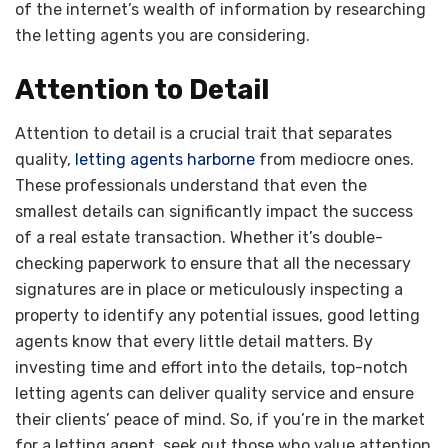
of the internet’s wealth of information by researching
the letting agents you are considering.
Attention to Detail
Attention to detail is a crucial trait that separates
quality,
letting agents harborne
from mediocre ones.
These professionals understand that even the
smallest details can significantly impact the success
of a real estate transaction. Whether it’s double-
checking paperwork to ensure that all the necessary
signatures are in place or meticulously inspecting a
property to identify any potential issues, good letting
agents know that every little detail matters. By
investing time and effort into the details, top-notch
letting agents can deliver quality service and ensure
their clients’ peace of mind. So, if you’re in the market
for a letting agent, seek out those who value attention