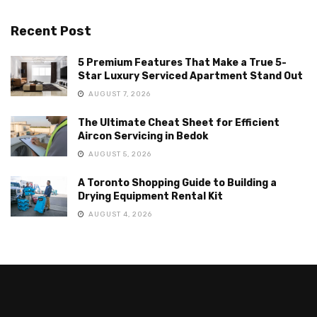
Recent Post
5 Premium Features That Make a True 5-
Star Luxury Serviced Apartment Stand Out
AUGUST 7, 2026
The Ultimate Cheat Sheet for Efficient
Aircon Servicing in Bedok
AUGUST 5, 2026
A Toronto Shopping Guide to Building a
Drying Equipment Rental Kit
AUGUST 4, 2026