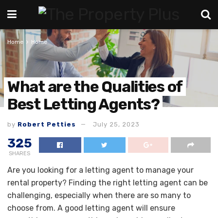
Home
Home
What are the Qualities of
Best Letting Agents?
by
Robert Petties
July 25, 2023
325
SHARES
Are you looking for a letting agent to manage your
rental property? Finding the right letting agent can be
challenging, especially when there are so many to
choose from. A good letting agent will ensure