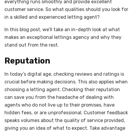
everything runs smoothly and provide excellent
customer service. So what qualities should you look for
in a skilled and experienced letting agent?
In this blog post, we’ll take an in-depth look at what
makes an exceptional lettings agency and why they
stand out from the rest.
Reputation
In today’s digital age, checking reviews and ratings is
crucial before making decisions. This also applies when
choosing a letting agent. Checking their reputation
can save you from the headache of dealing with
agents who do not live up to their promises, have
hidden fees, or are unprofessional. Customer feedback
speaks volumes about the quality of service provided,
giving you an idea of what to expect. Take advantage