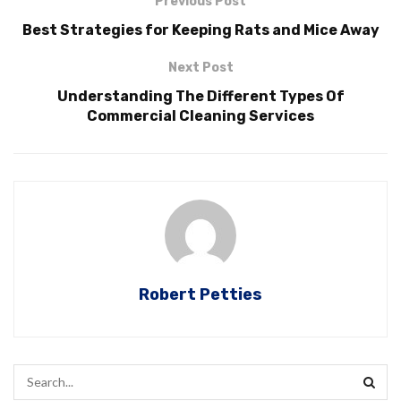
Previous Post
Best Strategies for Keeping Rats and Mice Away
Next Post
Understanding The Different Types Of
Commercial Cleaning Services
Robert Petties