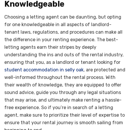
Knowledgeable
Choosing a letting agent can be daunting, but opting
for one knowledgeable in all aspects of landlord-
tenant laws, regulations, and procedures can make all
the difference in your renting experience. The best-
letting agents earn their stripes by deeply
understanding the ins and outs of the rental industry,
ensuring that you, as a landlord or tenant looking for
student accommodation in selly oak
, are protected and
well-informed throughout the rental process. With
their wealth of knowledge, they are equipped to offer
sound advice, guide you through any legal situations
that may arise, and ultimately make renting a hassle-
free experience. So if you’re in search of a letting
agent, make sure to prioritize their level of expertise to
ensure that your rental journey is smooth sailing from