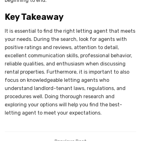
beginning to end.
Key Takeaway
It is essential to find the right letting agent that meets
your needs. During the search, look for agents with
positive ratings and reviews, attention to detail,
excellent communication skills, professional behavior,
reliable qualities, and enthusiasm when discussing
rental properties. Furthermore, it is important to also
focus on knowledgeable letting agents who
understand landlord-tenant laws, regulations, and
procedures well. Doing thorough research and
exploring your options will help you find the best-
letting agent to meet your expectations.