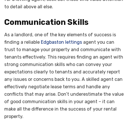
to detail above all else.
Communication Skills
As a landlord, one of the key elements of success is
finding a reliable
Edgbaston lettings
agent you can
trust to manage your property and communicate with
tenants effectively. This requires finding an agent with
strong communication skills who can convey your
expectations clearly to tenants and accurately report
any issues or concerns back to you. A skilled agent can
effectively negotiate lease terms and handle any
conflicts that may arise. Don’t underestimate the value
of good communication skills in your agent – it can
make all the difference in the success of your rental
property.