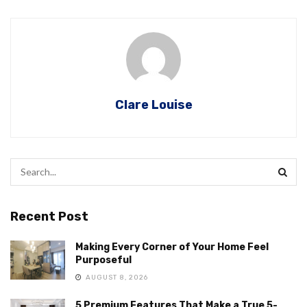
Clare Louise
Recent Post
Making Every Corner of Your Home Feel
Purposeful
AUGUST 8, 2026
5 Premium Features That Make a True 5-