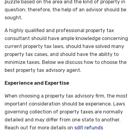
puzzle based on the area and the kind of property in
question; therefore, the help of an advisor should be
sought.
A highly qualified and professional property tax
consultant should have ample knowledge concerning
current property tax laws, should have solved many
property tax cases, and should have the ability to
minimize taxes. Below we discuss how to choose the
best property tax advisory agent.
Experience and Expertise
When choosing a property tax advisory firm, the most
important consideration should be experience. Laws
governing collection of property taxes are normally
detailed and may differ from one state to another.
Reach out for more details on
sdlt refunds