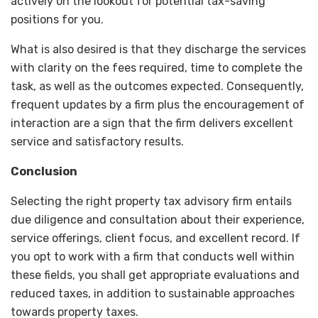
actively on the lookout for potential tax-saving
positions for you.
What is also desired is that they discharge the services
with clarity on the fees required, time to complete the
task, as well as the outcomes expected. Consequently,
frequent updates by a firm plus the encouragement of
interaction are a sign that the firm delivers excellent
service and satisfactory results.
Conclusion
Selecting the right property tax advisory firm entails
due diligence and consultation about their experience,
service offerings, client focus, and excellent record. If
you opt to work with a firm that conducts well within
these fields, you shall get appropriate evaluations and
reduced taxes, in addition to sustainable approaches
towards property taxes.