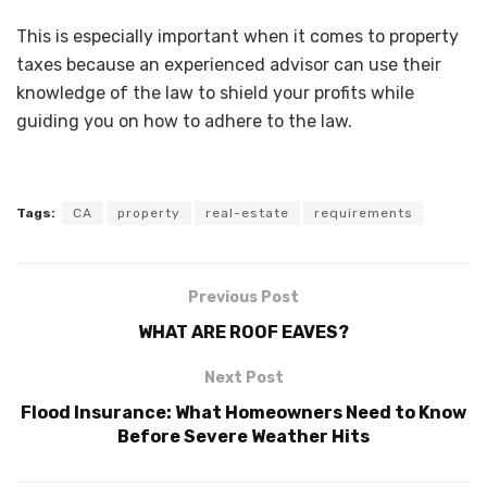
This is especially important when it comes to property
taxes because an experienced advisor can use their
knowledge of the law to shield your profits while
guiding you on how to adhere to the law.
Tags:
CA
property
real-estate
requirements
Previous Post
WHAT ARE ROOF EAVES?
Next Post
Flood Insurance: What Homeowners Need to Know
Before Severe Weather Hits