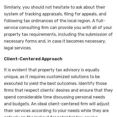
Similarly, you should not hesitate to ask about their
system of tracking appraisals, filing for appeals, and
following tax ordinances of the local region. A full-
service consulting firm can provide you with all of your
property tax requirements, including the submission of
necessary forms and, in case it becomes necessary,
legal services.
Client-Centered Approach
It is evident that property tax advisory is equally
unique, as it requires customized solutions to be
executed to yield the best outcomes. Identify those
firms that respect clients’ desires and ensure that they
spend considerable time discussing personal needs
and budgets. An ideal client-centered firm will adjust
their services according to your needs while they are