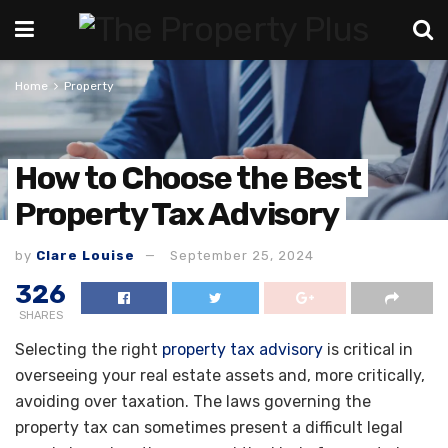
Home
Property
How to Choose the Best
Property Tax Advisory
by
Clare Louise
September 25, 2024
326
SHARES
Selecting the right
property tax advisory
is critical in
overseeing your real estate assets and, more critically,
avoiding over taxation. The laws governing the
property tax can sometimes present a difficult legal