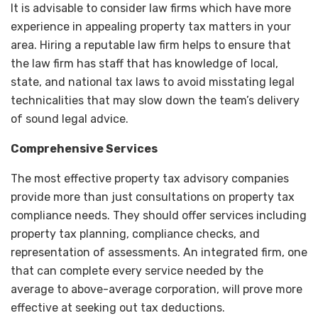
It is advisable to consider law firms which have more
experience in appealing property tax matters in your
area. Hiring a reputable law firm helps to ensure that
the law firm has staff that has knowledge of local,
state, and national tax laws to avoid misstating legal
technicalities that may slow down the team’s delivery
of sound legal advice.
Comprehensive Services
The most effective property tax advisory companies
provide more than just consultations on property tax
compliance needs. They should offer services including
property tax planning, compliance checks, and
representation of assessments. An integrated firm, one
that can complete every service needed by the
average to above-average corporation, will prove more
effective at seeking out tax deductions.