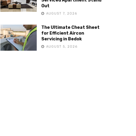
Serviced Apartment Stand
Out
AUGUST 7, 2026
The Ultimate Cheat Sheet
for Efficient Aircon
Servicing in Bedok
AUGUST 5, 2026