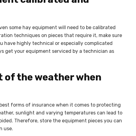
ven some hay equipment will need to be calibrated
bration techniques on pieces that require it, make sure
u have highly technical or especially complicated
ays get your equipment serviced by a technician as
t of the weather when
best forms of insurance when it comes to protecting
ather, sunlight and varying temperatures can lead to
oided. Therefore, store the equipment pieces you can
n use.