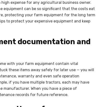
high expense for any agricultural business owner.
e equipment can be so significant that the costs eat
fore, protecting your farm equipment for the long term
 tips to protect your expensive equipment and keep
ipment documentation and
me with your farm equipment contain vital
tuck these items away safely for later use — you will
aintenance, warranty and even safe operation
ple, if you have multiple tractors, each may have
he manufacturer. When you have a piece of
tenance records for future reference.