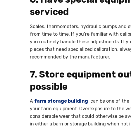
serviced
Scales, thermometers, hydraulic pumps and e
from time to time. If you’re familiar with cali
you routinely handle these adjustments. If yo
pieces that need specialized calibration, alw
recommended by the manufacturer.
7. Store equipment ou
possible
A
farm storage building
can be one of the 
your farm equipment. Overexposure to the we
considerable wear that could otherwise be av
in either a barn or storage building when not i