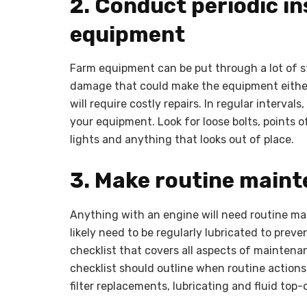
2. Conduct periodic in
equipment
Farm equipment can be put through a lot of st
damage that could make the equipment either 
will require costly repairs. In regular interval
your equipment. Look for loose bolts, points 
lights and anything that looks out of place.
3. Make routine maint
Anything with an engine will need routine ma
likely need to be regularly lubricated to pre
checklist that covers all aspects of mainten
checklist should outline when routine actions
filter replacements, lubricating and fluid top-o