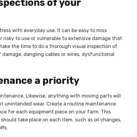
spections of your
ress with everyday use. It can be easy to miss
risky to use or vulnerable to extensive damage that
s, take the time to do a thorough visual inspection of
of damage, dangling cables or wires, dysfunctional
enance a priority
intenance. Likewise, anything with moving parts will
vent unintended wear. Create a routine maintenance
ance for each equipment piece on your farm. This
 should take place on each item, such as oil changes,
ffs.