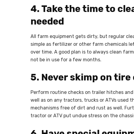
4. Take the time to cl
needed
All farm equipment gets dirty, but regular cl
simple as fertilizer or other farm chemicals le
over time. A good plan is to always clean far
not be in use for a few months.
5. Never skimp on tire
Perform routine checks on trailer hitches and 
well as on any tractors, trucks or ATVs used t
mechanisms free of dirt and rust as well. Furt
tractor or ATV put undue stress on the chassi
6. Have special equip