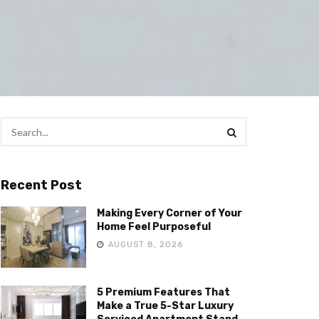
Recent Post
Making Every Corner of Your
Home Feel Purposeful
AUGUST 8, 2026
5 Premium Features That
Make a True 5-Star Luxury