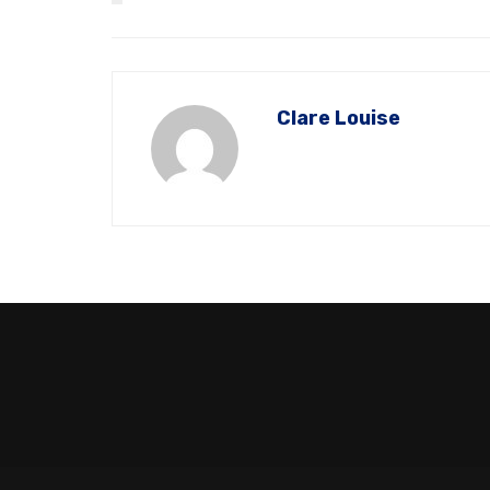
Clare Louise