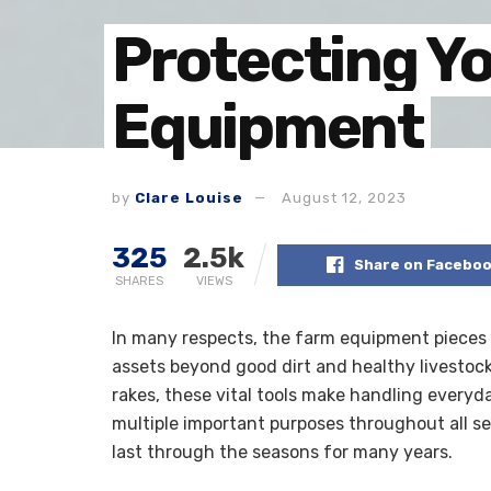
Protecting Y
Equipment
by
Clare Louise
August 12, 2023
325
2.5k
Share on Facebo
SHARES
VIEWS
In many respects, the farm equipment pieces 
assets beyond good dirt and healthy livestock
rakes, these vital tools make handling everyd
multiple important purposes throughout all s
last through the seasons for many years.