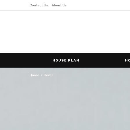
Contact Us
About Us
HOUSE PLAN
H
Home
Home