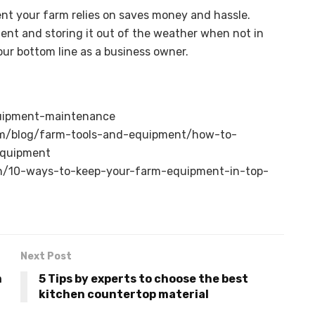
ent your farm relies on saves money and hassle.
ent and storing it out of the weather when not in
ur bottom line as a business owner.
uipment-maintenance
m/blog/farm-tools-and-equipment/how-to-
equipment
n/10-ways-to-keep-your-farm-equipment-in-top-
Next Post
m
5 Tips by experts to choose the best
kitchen countertop material