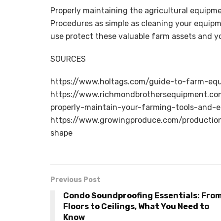
Properly maintaining the agricultural equipm
Procedures as simple as cleaning your equipm
use protect these valuable farm assets and yo
SOURCES
https://www.holtags.com/guide-to-farm-eq
https://www.richmondbrothersequipment.co
properly-maintain-your-farming-tools-and-
https://www.growingproduce.com/productio
shape
Previous Post
Condo Soundproofing Essentials: Fro
Floors to Ceilings, What You Need to
Know