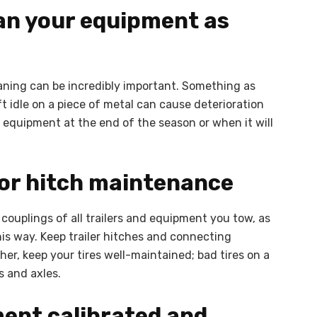
ean your equipment as
eaning can be incredibly important. Something as
ft idle on a piece of metal can cause deterioration
m equipment at the end of the season or when it will
 or hitch maintenance
couplings of all trailers and equipment you tow, as
his way. Keep trailer hitches and connecting
her, keep your tires well-maintained; bad tires on a
s and axles.
ment calibrated and