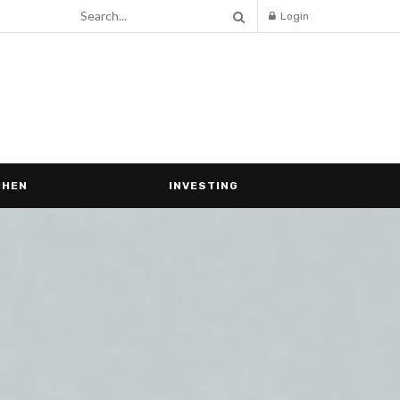
Login
CHEN
INVESTING