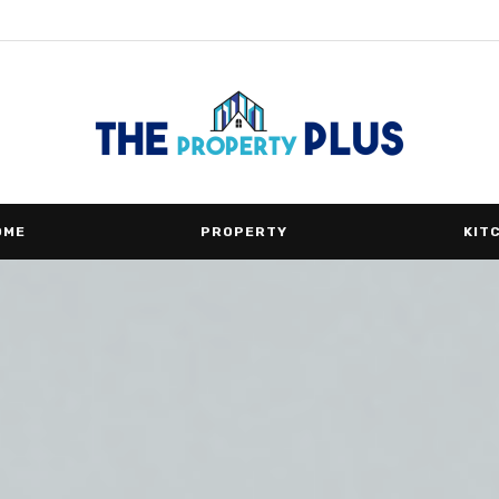
OME
PROPERTY
KIT