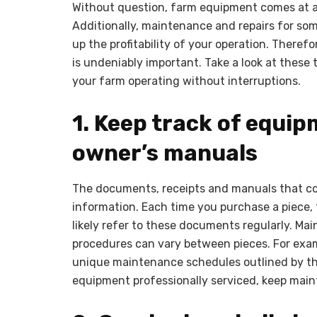
Without question, farm equipment comes at a 
Additionally, maintenance and repairs for som
up the profitability of your operation. There
is undeniably important. Take a look at these
your farm operating without interruptions.
1. Keep track of equ
owner’s manuals
The documents, receipts and manuals that co
information. Each time you purchase a piece, 
likely refer to these documents regularly. M
procedures can vary between pieces. For exam
unique maintenance schedules outlined by t
equipment professionally serviced, keep main