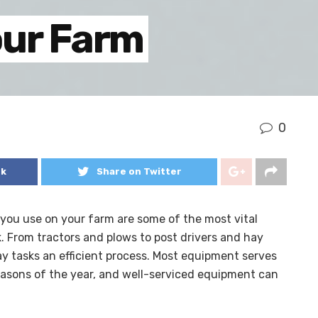
our Farm
0
ok
Share on Twitter
you use on your farm are some of the most vital
. From tractors and plows to post drivers and hay
ay tasks an efficient process. Most equipment serves
easons of the year, and well-serviced equipment can