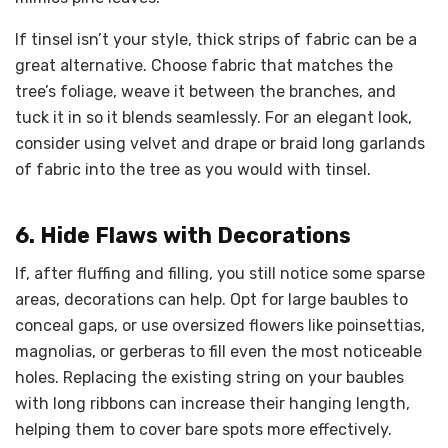
If tinsel isn’t your style, thick strips of fabric can be a
great alternative. Choose fabric that matches the
tree’s foliage, weave it between the branches, and
tuck it in so it blends seamlessly. For an elegant look,
consider using velvet and drape or braid long garlands
of fabric into the tree as you would with tinsel.
6. Hide Flaws with Decorations
If, after fluffing and filling, you still notice some sparse
areas, decorations can help. Opt for large baubles to
conceal gaps, or use oversized flowers like poinsettias,
magnolias, or gerberas to fill even the most noticeable
holes. Replacing the existing string on your baubles
with long ribbons can increase their hanging length,
helping them to cover bare spots more effectively.