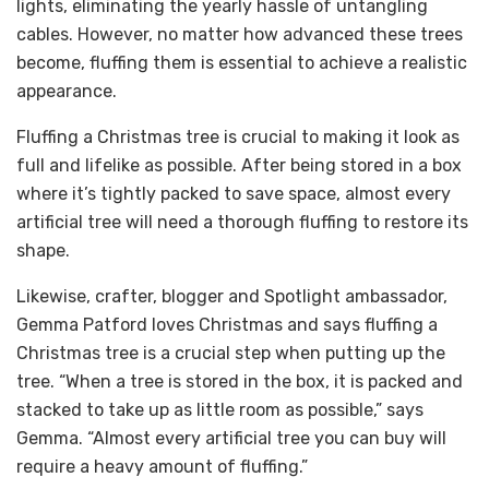
lights, eliminating the yearly hassle of untangling
cables. However, no matter how advanced these trees
become, fluffing them is essential to achieve a realistic
appearance.
Fluffing a Christmas tree is crucial to making it look as
full and lifelike as possible. After being stored in a box
where it’s tightly packed to save space, almost every
artificial tree will need a thorough fluffing to restore its
shape.
Likewise, crafter, blogger and Spotlight ambassador,
Gemma Patford loves Christmas and says fluffing a
Christmas tree is a crucial step when putting up the
tree. “When a tree is stored in the box, it is packed and
stacked to take up as little room as possible,” says
Gemma. “Almost every artificial tree you can buy will
require a heavy amount of fluffing.”