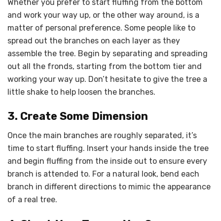
Whether you prefer to start fluffing from the bottom
and work your way up, or the other way around, is a
matter of personal preference. Some people like to
spread out the branches on each layer as they
assemble the tree. Begin by separating and spreading
out all the fronds, starting from the bottom tier and
working your way up. Don’t hesitate to give the tree a
little shake to help loosen the branches.
3. Create Some Dimension
Once the main branches are roughly separated, it’s
time to start fluffing. Insert your hands inside the tree
and begin fluffing from the inside out to ensure every
branch is attended to. For a natural look, bend each
branch in different directions to mimic the appearance
of a real tree.