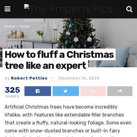
Home
Home
How to fluff a Christmas
tree like an expert
by
Robert Petties
December 16, 2024
325
SHARES
Artificial Christmas trees have become incredibly
lifelike, with features like extendable filler branches
that create a fluffy, natural-looking foliage. Some even
come with snow-dusted branches or built-in fairy