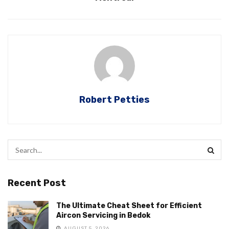
Robert Petties
Recent Post
The Ultimate Cheat Sheet for Efficient
Aircon Servicing in Bedok
AUGUST 5, 2026