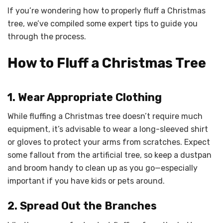
If you’re wondering how to properly fluff a Christmas
tree, we’ve compiled some expert tips to guide you
through the process.
How to Fluff a Christmas Tree
1. Wear Appropriate Clothing
While fluffing a Christmas tree doesn’t require much
equipment, it’s advisable to wear a long-sleeved shirt
or gloves to protect your arms from scratches. Expect
some fallout from the artificial tree, so keep a dustpan
and broom handy to clean up as you go—especially
important if you have kids or pets around.
2. Spread Out the Branches