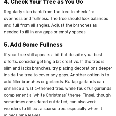
4. Check Your Tree as You Go
Regularly step back from the tree to check for
evenness and fullness. The tree should look balanced
and full from all angles. Adjust the branches as
needed to fill in any gaps or empty spaces.
5. Add Some Fullness
If your tree still appears a bit flat despite your best
efforts, consider getting a bit creative. If the tree is
slim and lacks branches, try placing decorations deeper
inside the tree to cover any gaps. Another option is to
add filler branches or garlands. Burlap garlands can
enhance a rustic-themed tree, while faux fur garlands
complement a ‘white Christmas’ theme. Tinsel, though
sometimes considered outdated, can also work
wonders to fill out a sparse tree, especially when it
mimics pine leaves.