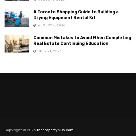
A Toronto Shopping Guide to Building a
Drying Equipment Rental Kit
AUGUST 4, 2026
Common Mistakes to Avoid When Completing
Real Estate Continuing Education
JULY 21, 2026
Copyright © 2026
thepropertyplus.com
.