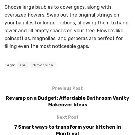
Choose large baubles to cover gaps, along with
oversized flowers. Swap out the original strings on
your baubles for longer ribbons, allowing them to hang
lower and fill empty spaces on your tree. Flowers like
poinsettias, magnolias, and gerberas are perfect for
filling even the most noticeable gaps.
Tags:
CA
dimension
Previous Post
Revamp on a Budget: Affordable Bathroom Vanity
Makeover Ideas
Next Post
7 Smart ways to transform your kitchen in
Montreal